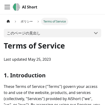
AI Short
ポリシー
Terms of Service
このページの見出し
Terms of Service
Last updated May 25, 2023
1. Introduction
These Terms of Service ("Terms") govern your access
to and use of the website, products, and services
(collectively, "Services") provided by AiShort ("we",
"us", or "our"). By accessing or using our Services, you