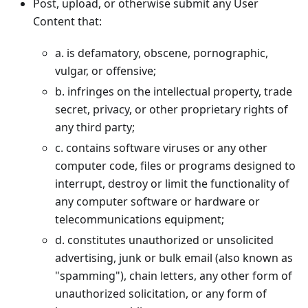
Post, upload, or otherwise submit any User
Content that:
a. is defamatory, obscene, pornographic,
vulgar, or offensive;
b. infringes on the intellectual property, trade
secret, privacy, or other proprietary rights of
any third party;
c. contains software viruses or any other
computer code, files or programs designed to
interrupt, destroy or limit the functionality of
any computer software or hardware or
telecommunications equipment;
d. constitutes unauthorized or unsolicited
advertising, junk or bulk email (also known as
"spamming"), chain letters, any other form of
unauthorized solicitation, or any form of