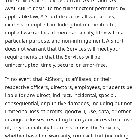
The Services are provided on an "AS IS" and "AS
AVAILABLE" basis. To the fullest extent permitted by
applicable law, AiShort disclaims all warranties,
express or implied, including but not limited to,
implied warranties of merchantability, fitness for a
particular purpose, and non-infringement. AiShort
does not warrant that the Services will meet your
requirements or that the Services will be
uninterrupted, timely, secure, or error-free.
In no event shall AiShort, its affiliates, or their
respective officers, directors, employees, or agents be
liable for any direct, indirect, incidental, special,
consequential, or punitive damages, including but not
limited to, loss of profits, goodwill, use, data, or other
intangible losses, resulting from your access to or use
of, or your inability to access or use, the Services,
whether based on warranty, contract, tort (including