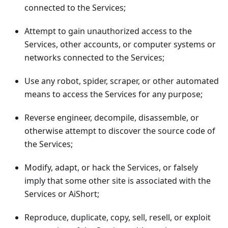
connected to the Services;
Attempt to gain unauthorized access to the
Services, other accounts, or computer systems or
networks connected to the Services;
Use any robot, spider, scraper, or other automated
means to access the Services for any purpose;
Reverse engineer, decompile, disassemble, or
otherwise attempt to discover the source code of
the Services;
Modify, adapt, or hack the Services, or falsely
imply that some other site is associated with the
Services or AiShort;
Reproduce, duplicate, copy, sell, resell, or exploit