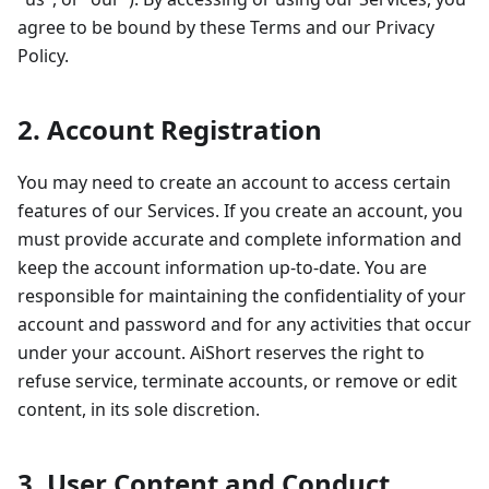
agree to be bound by these Terms and our Privacy
Policy.
2. Account Registration
You may need to create an account to access certain
features of our Services. If you create an account, you
must provide accurate and complete information and
keep the account information up-to-date. You are
responsible for maintaining the confidentiality of your
account and password and for any activities that occur
under your account. AiShort reserves the right to
refuse service, terminate accounts, or remove or edit
content, in its sole discretion.
3. User Content and Conduct