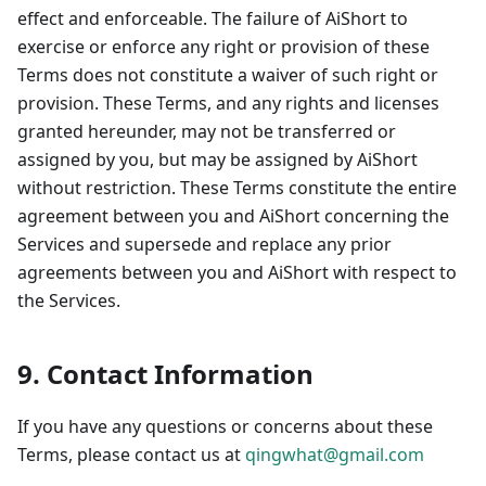
effect and enforceable. The failure of AiShort to
exercise or enforce any right or provision of these
Terms does not constitute a waiver of such right or
provision. These Terms, and any rights and licenses
granted hereunder, may not be transferred or
assigned by you, but may be assigned by AiShort
without restriction. These Terms constitute the entire
agreement between you and AiShort concerning the
Services and supersede and replace any prior
agreements between you and AiShort with respect to
the Services.
9. Contact Information
If you have any questions or concerns about these
Terms, please contact us at
qingwhat@gmail.com