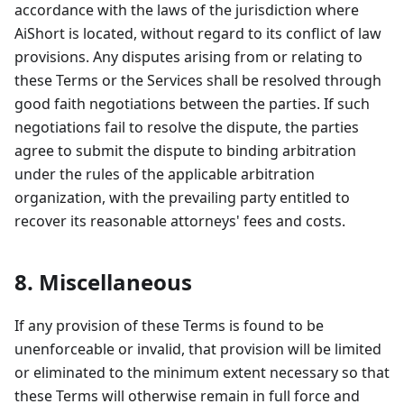
accordance with the laws of the jurisdiction where
AiShort is located, without regard to its conflict of law
provisions. Any disputes arising from or relating to
these Terms or the Services shall be resolved through
good faith negotiations between the parties. If such
negotiations fail to resolve the dispute, the parties
agree to submit the dispute to binding arbitration
under the rules of the applicable arbitration
organization, with the prevailing party entitled to
recover its reasonable attorneys' fees and costs.
8. Miscellaneous
If any provision of these Terms is found to be
unenforceable or invalid, that provision will be limited
or eliminated to the minimum extent necessary so that
these Terms will otherwise remain in full force and