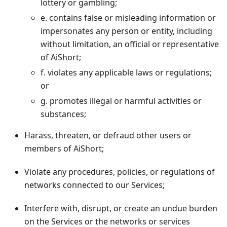
lottery or gambling;
e. contains false or misleading information or
impersonates any person or entity, including
without limitation, an official or representative
of AiShort;
f. violates any applicable laws or regulations;
or
g. promotes illegal or harmful activities or
substances;
Harass, threaten, or defraud other users or
members of AiShort;
Violate any procedures, policies, or regulations of
networks connected to our Services;
Interfere with, disrupt, or create an undue burden
on the Services or the networks or services