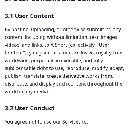
3.1 User Content
By posting, uploading, or otherwise submitting any
content, including without limitation, text, images,
videos, and links, to AiShort (collectively, "User
Content"), you grant us a non-exclusive, royalty-free,
worldwide, perpetual, irrevocable, and fully
sublicensable right to use, reproduce, modify, adapt,
publish, translate, create derivative works from,
distribute, and display such content throughout the
world in any media.
3.2 User Conduct
You agree not to use our Services to: