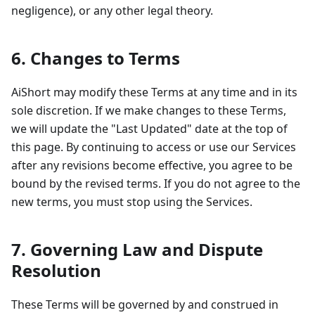
negligence), or any other legal theory.
6. Changes to Terms
AiShort may modify these Terms at any time and in its
sole discretion. If we make changes to these Terms,
we will update the "Last Updated" date at the top of
this page. By continuing to access or use our Services
after any revisions become effective, you agree to be
bound by the revised terms. If you do not agree to the
new terms, you must stop using the Services.
7. Governing Law and Dispute
Resolution
These Terms will be governed by and construed in