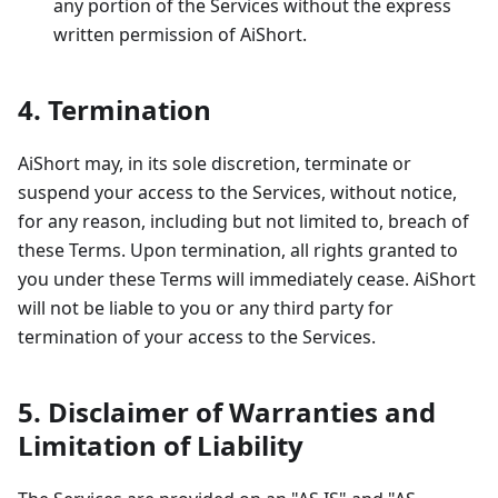
any portion of the Services without the express
written permission of AiShort.
4. Termination
AiShort may, in its sole discretion, terminate or
suspend your access to the Services, without notice,
for any reason, including but not limited to, breach of
these Terms. Upon termination, all rights granted to
you under these Terms will immediately cease. AiShort
will not be liable to you or any third party for
termination of your access to the Services.
5. Disclaimer of Warranties and
Limitation of Liability