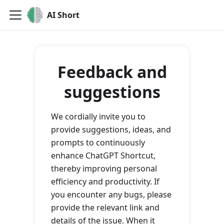
AI Short
Feedback and
suggestions
We cordially invite you to
provide suggestions, ideas, and
prompts to continuously
enhance ChatGPT Shortcut,
thereby improving personal
efficiency and productivity. If
you encounter any bugs, please
provide the relevant link and
details of the issue. When it