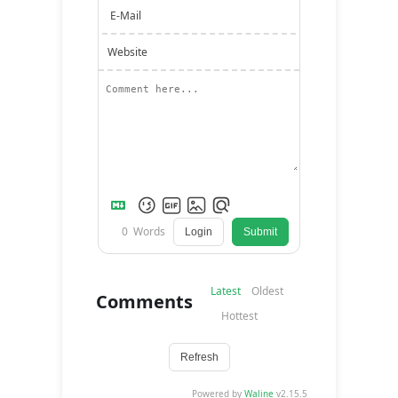
E-Mail
Website
0
Words
Login
Submit
Latest
Oldest
Comments
Hottest
Refresh
Powered by
Waline
v2.15.5